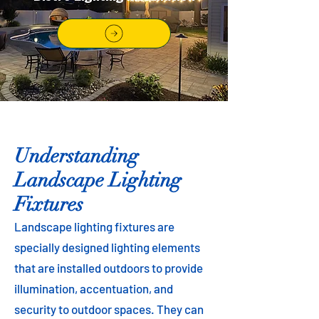
Understanding
Landscape Lighting
Fixtures
Landscape lighting fixtures are
specially designed lighting elements
that are installed outdoors to provide
illumination, accentuation, and
security to outdoor spaces. They can