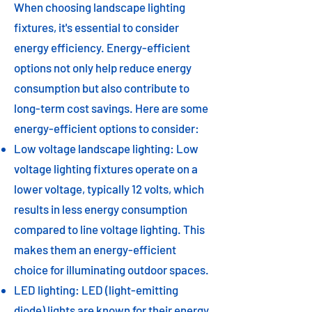
When choosing landscape lighting
fixtures, it's essential to consider
energy efficiency. Energy-efficient
options not only help reduce energy
consumption but also contribute to
long-term cost savings. Here are some
energy-efficient options to consider:
Low voltage landscape lighting: Low
voltage lighting fixtures operate on a
lower voltage, typically 12 volts, which
results in less energy consumption
compared to line voltage lighting. This
makes them an energy-efficient
choice for illuminating outdoor spaces.
LED lighting: LED (light-emitting
diode) lights are known for their energy