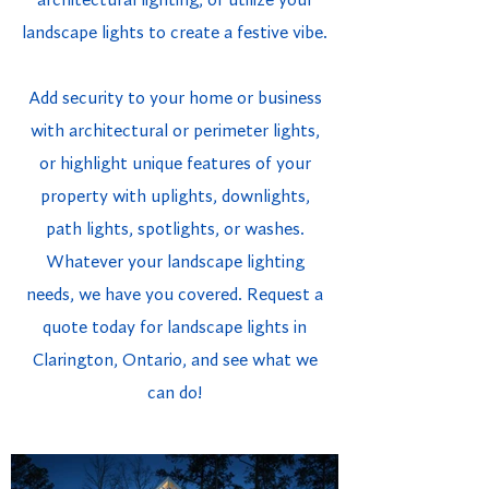
architectural lighting, or utilize your
landscape lights to create a festive vibe.
Add security to your home or business
with architectural or perimeter lights,
or highlight unique features of your
property with uplights, downlights,
path lights, spotlights, or washes.
Whatever your landscape lighting
needs, we have you covered. Request a
quote today for landscape lights in
Clarington, Ontario, and see what we
can do!