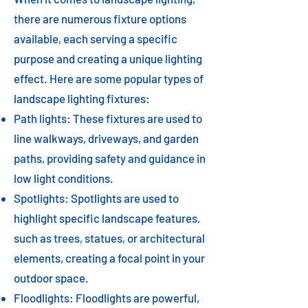
there are numerous fixture options
available, each serving a specific
purpose and creating a unique lighting
effect. Here are some popular types of
landscape lighting fixtures:
Path lights: These fixtures are used to
line walkways, driveways, and garden
paths, providing safety and guidance in
low light conditions.
Spotlights: Spotlights are used to
highlight specific landscape features,
such as trees, statues, or architectural
elements, creating a focal point in your
outdoor space.
Floodlights: Floodlights are powerful,