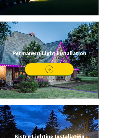
Permanent Light Installation
Bistro Lighting Installation