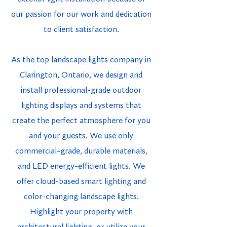
our passion for our work and dedication
to client satisfaction.
As the top landscape lights company in
Clarington, Ontario, we design and
install professional-grade outdoor
lighting displays and systems that
create the perfect atmosphere for you
and your guests. We use only
commercial-grade, durable materials,
and LED energy-efficient lights. We
offer cloud-based smart lighting and
color-changing landscape lights.
Highlight your property with