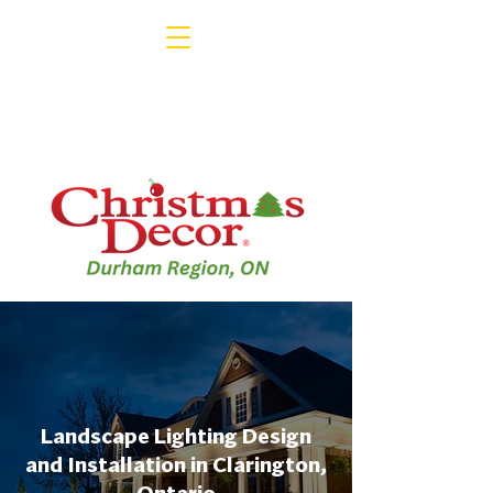
Landscape Lighting Design
and Installation in Clarington,