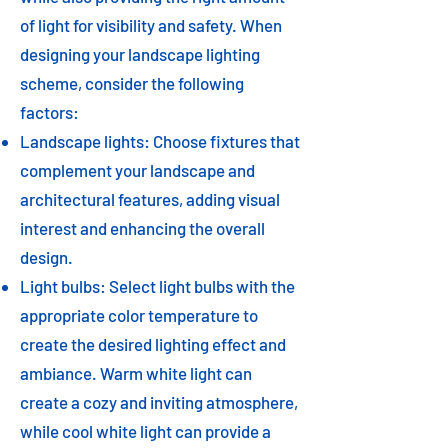
of light for visibility and safety. When
designing your landscape lighting
scheme, consider the following
factors:
Landscape lights: Choose fixtures that
complement your landscape and
architectural features, adding visual
interest and enhancing the overall
design.
Light bulbs: Select light bulbs with the
appropriate color temperature to
create the desired lighting effect and
ambiance. Warm white light can
create a cozy and inviting atmosphere,
while cool white light can provide a