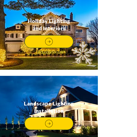
Holiday Lighting
and Interiors
Landscape Lighting
Installation