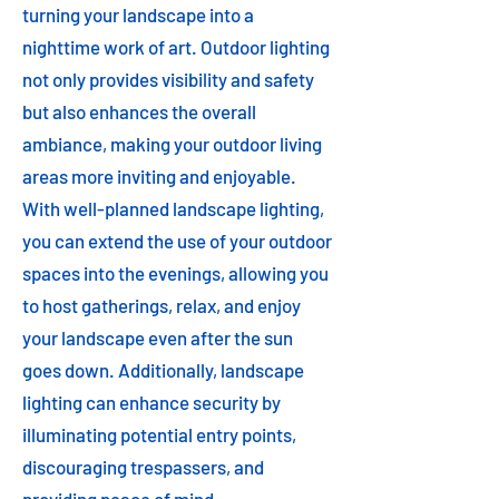
turning your landscape into a
nighttime work of art. Outdoor lighting
not only provides visibility and safety
but also enhances the overall
ambiance, making your outdoor living
areas more inviting and enjoyable.
With well-planned landscape lighting,
you can extend the use of your outdoor
spaces into the evenings, allowing you
to host gatherings, relax, and enjoy
your landscape even after the sun
goes down. Additionally, landscape
lighting can enhance security by
illuminating potential entry points,
discouraging trespassers, and