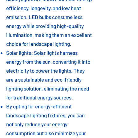
efficiency, longevity, and low heat
emission. LED bulbs consume less
energy while providing high-quality
illumination, making them an excellent
choice for landscape lighting.
Solar lights: Solar lights harness
energy from the sun, converting it into
electricity to power the lights. They
are a sustainable and eco-friendly
lighting solution, eliminating the need
for traditional energy sources.
By opting for energy-efficient
landscape lighting fixtures, you can
not only reduce your energy
consumption but also minimize your