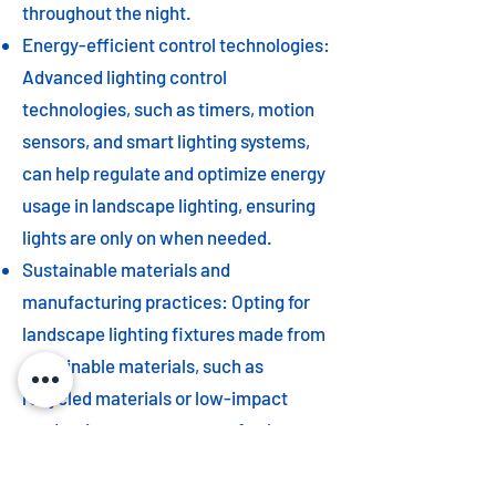
throughout the night.
Energy-efficient control technologies:
Advanced lighting control
technologies, such as timers, motion
sensors, and smart lighting systems,
can help regulate and optimize energy
usage in landscape lighting, ensuring
lights are only on when needed.
Sustainable materials and
manufacturing practices: Opting for
landscape lighting fixtures made from
sustainable materials, such as
recycled materials or low-impact
production processes, can further
contribute to a more eco-friendly
outdoor environment.