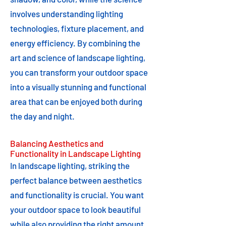
involves understanding lighting
technologies, fixture placement, and
energy efficiency. By combining the
art and science of landscape lighting,
you can transform your outdoor space
into a visually stunning and functional
area that can be enjoyed both during
the day and night.
Balancing Aesthetics and
Functionality in Landscape Lighting
In landscape lighting, striking the
perfect balance between aesthetics
and functionality is crucial. You want
your outdoor space to look beautiful
while also providing the right amount