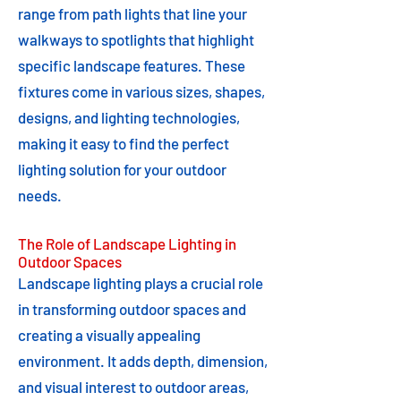
range from path lights that line your
walkways to spotlights that highlight
specific landscape features. These
fixtures come in various sizes, shapes,
designs, and lighting technologies,
making it easy to find the perfect
lighting solution for your outdoor
needs.
The Role of Landscape Lighting in
Outdoor Spaces
Landscape lighting plays a crucial role
in transforming outdoor spaces and
creating a visually appealing
environment. It adds depth, dimension,
and visual interest to outdoor areas,