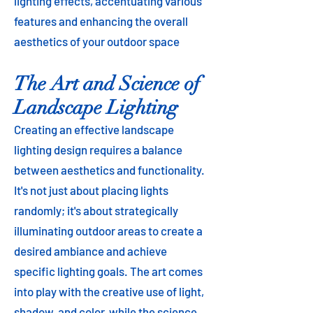
lighting effects, accentuating various
features and enhancing the overall
aesthetics of your outdoor space​
The Art and Science of
Landscape Lighting
Creating an effective landscape
lighting design requires a balance
between aesthetics and functionality.
It's not just about placing lights
randomly; it's about strategically
illuminating outdoor areas to create a
desired ambiance and achieve
specific lighting goals. The art comes
into play with the creative use of light,
shadow, and color, while the science