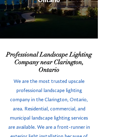
Ontario
Professional Landscape Lighting
Company near Clarington,
Ontario
We are the most trusted upscale
professional landscape lighting
company in the Clarington, Ontario,
area. Residential, commercial, and
municipal landscape lighting services
are available. We are a front-runner in
exterior light installation because of