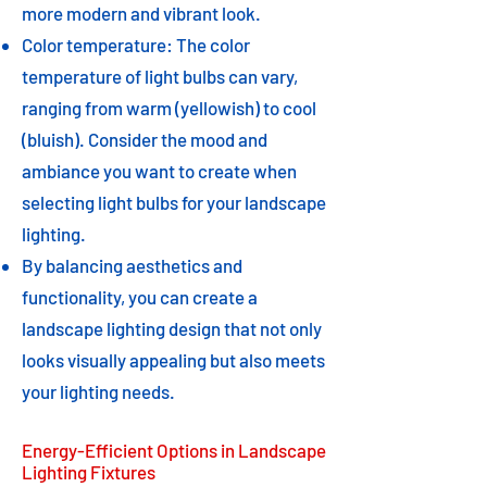
more modern and vibrant look.
Color temperature: The color
temperature of light bulbs can vary,
ranging from warm (yellowish) to cool
(bluish). Consider the mood and
ambiance you want to create when
selecting light bulbs for your landscape
lighting.
By balancing aesthetics and
functionality, you can create a
landscape lighting design that not only
looks visually appealing but also meets
your lighting needs.​
Energy-Efficient Options in Landscape
Lighting Fixtures