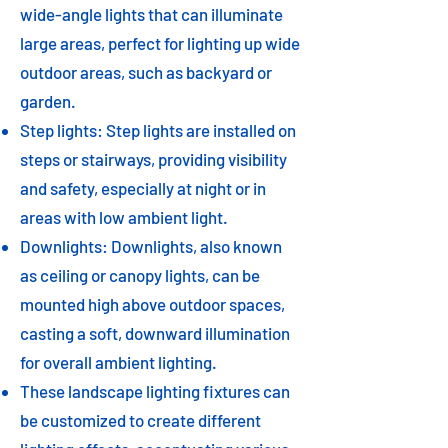
wide-angle lights that can illuminate
large areas, perfect for lighting up wide
outdoor areas, such as backyard or
garden.
Step lights: Step lights are installed on
steps or stairways, providing visibility
and safety, especially at night or in
areas with low ambient light.
Downlights: Downlights, also known
as ceiling or canopy lights, can be
mounted high above outdoor spaces,
casting a soft, downward illumination
for overall ambient lighting.
These landscape lighting fixtures can
be customized to create different