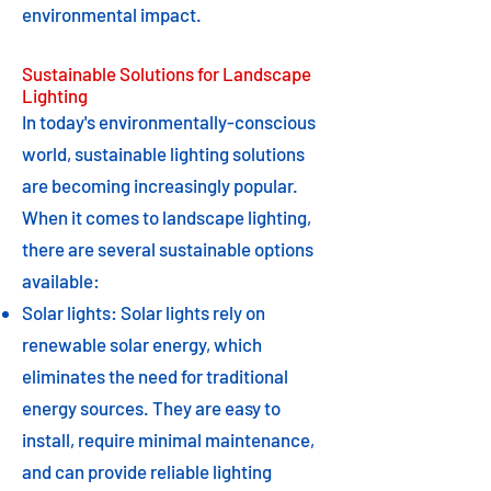
environmental impact.
Sustainable Solutions for Landscape
Lighting
In today's environmentally-conscious
world, sustainable lighting solutions
are becoming increasingly popular.
When it comes to landscape lighting,
there are several sustainable options
available:
Solar lights: Solar lights rely on
renewable solar energy, which
eliminates the need for traditional
energy sources. They are easy to
install, require minimal maintenance,
and can provide reliable lighting