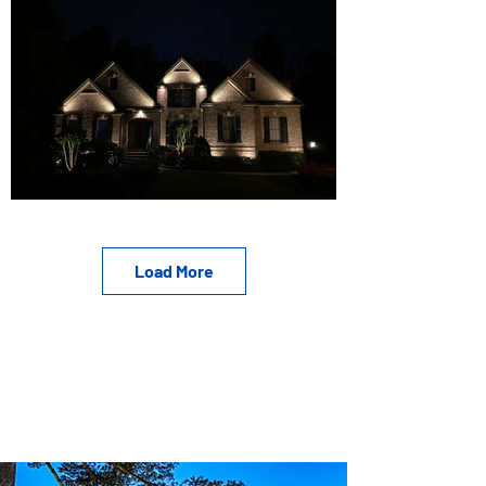
Load More