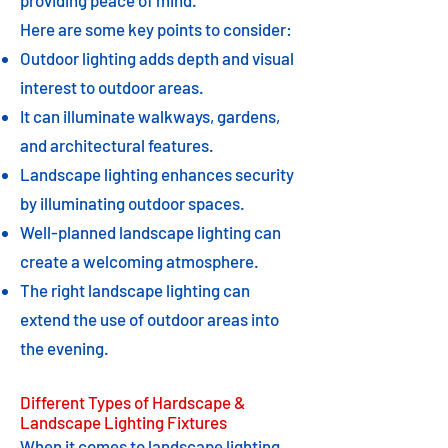
providing peace of mind.
Here are some key points to consider:
Outdoor lighting adds depth and visual
interest to outdoor areas.
It can illuminate walkways, gardens,
and architectural features.
Landscape lighting enhances security
by illuminating outdoor spaces.
Well-planned landscape lighting can
create a welcoming atmosphere.
The right landscape lighting can
extend the use of outdoor areas into
the evening.
Different Types of Hardscape &
Landscape Lighting Fixtures
When it comes to landscape lighting,