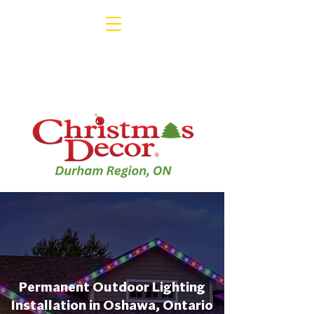
Permanent Outdoor Lighting
Installation in Oshawa, Ontario