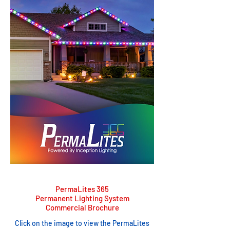
PermaLites 365
Permanent Lighting System
Commercial Brochure
Click on the image to view the PermaLites