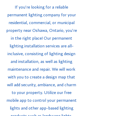
If you're looking for a reliable
permanent lighting company for your
residential, commercial, or municipal
property near Oshawa, Ontario, you're
in the right place! Our permanent
lighting installation services are all-
inclusive, consisting of lighting design
and installation, as well as lighting
maintenance and repair. We will work
with you to create a design map that
will add security, ambiance, and charm
to your property. Utilize our free
mobile app to control your permanent
lights and other app-based lighting