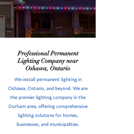
Professional Permanent
Lighting Company near
Oshawa, Ontario
We install permanent lighting in
Oshawa, Ontario, and beyond. We are
the premier lighting company in the
Durham area, offering comprehensive
lighting solutions for homes,
businesses, and municipalities.