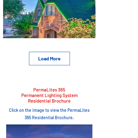
Load More
PermaLites 365
Permanent Lighting System
Residential Brochure
Click on the image to view the PermaLites
365 Residential Brochure.