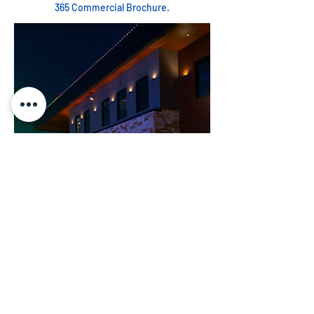
365 Commercial Brochure.