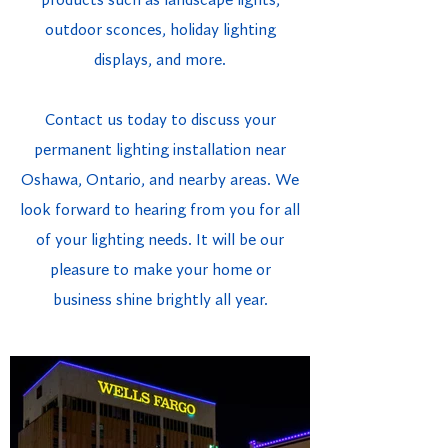
products such as landscape lights,
outdoor sconces, holiday lighting
displays, and more.
Contact us today to discuss your
permanent lighting installation near
Oshawa, Ontario, and nearby areas. We
look forward to hearing from you for all
of your lighting needs. It will be our
pleasure to make your home or
business shine brightly all year.