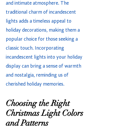
and intimate atmosphere. The
traditional charm of incandescent
lights adds a timeless appeal to
holiday decorations, making them a
popular choice for those seeking a
classic touch. Incorporating
incandescent lights into your holiday
display can bring a sense of warmth
and nostalgia, reminding us of
cherished holiday memories.
Choosing the Right
Christmas Light Colors
and Patterns