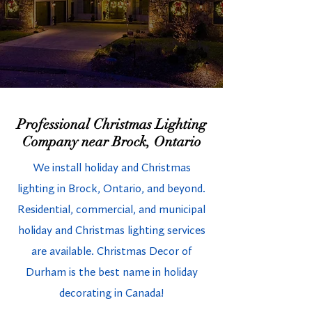
Professional Christmas Lighting
Company near Brock, Ontario
We install holiday and Christmas
lighting in Brock, Ontario, and beyond.
Residential, commercial, and municipal
holiday and Christmas lighting services
are available. Christmas Decor of
Durham is the best name in holiday
decorating in Canada!