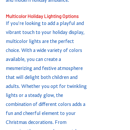
and modern holiday ambiance.
Multicolor Holiday Lighting Options
If you're looking to add a playful and
vibrant touch to your holiday display,
multicolor lights are the perfect
choice. With a wide variety of colors
available, you can create a
mesmerizing and festive atmosphere
that will delight both children and
adults. Whether you opt for twinkling
lights or a steady glow, the
combination of different colors adds a
fun and cheerful element to your
Christmas decorations. From