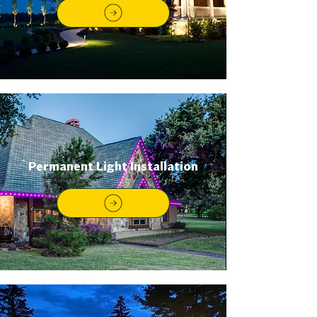
Permanent Light Installation