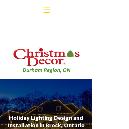
Holiday Lighting Design and
Installation in Brock, Ontario