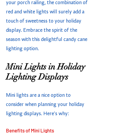
your porch railing, the combination of
red and white lights will surely add a
touch of sweetness to your holiday
display. Embrace the spirit of the
season with this delightful candy cane
lighting option.
Mini Lights in Holiday
Lighting Displays
Mini lights are a nice option to
consider when planning your holiday
lighting displays. Here's why:
Benefits of Mini Lights