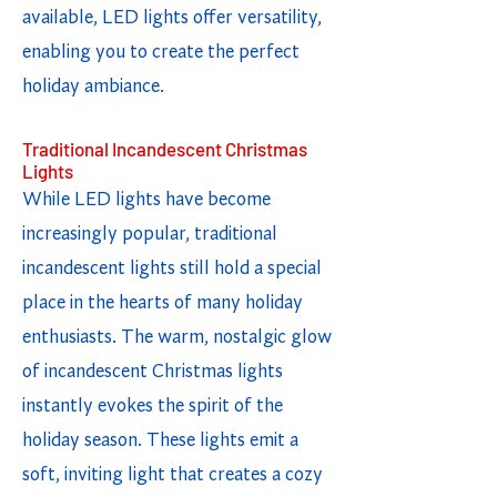
available, LED lights offer versatility,
enabling you to create the perfect
holiday ambiance.
Traditional Incandescent Christmas
Lights
While LED lights have become
increasingly popular, traditional
incandescent lights still hold a special
place in the hearts of many holiday
enthusiasts. The warm, nostalgic glow
of incandescent Christmas lights
instantly evokes the spirit of the
holiday season. These lights emit a
soft, inviting light that creates a cozy