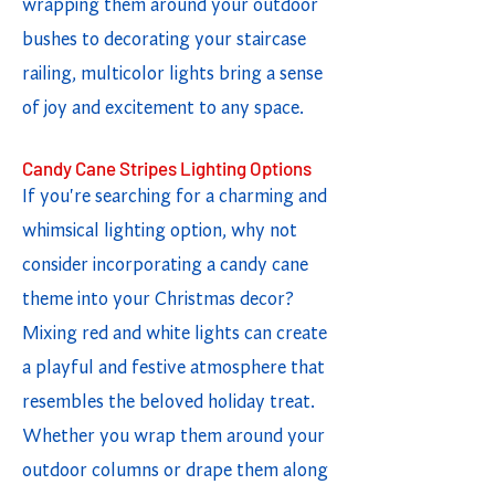
wrapping them around your outdoor
bushes to decorating your staircase
railing, multicolor lights bring a sense
of joy and excitement to any space.
Candy Cane Stripes Lighting Options
If you're searching for a charming and
whimsical lighting option, why not
consider incorporating a candy cane
theme into your Christmas decor?
Mixing red and white lights can create
a playful and festive atmosphere that
resembles the beloved holiday treat.
Whether you wrap them around your
outdoor columns or drape them along