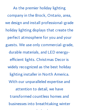
As the premier holiday lighting
company in the Brock, Ontario, area,
we design and install professional-grade
holiday lighting displays that create the
perfect atmosphere for you and your
guests. We use only commercial-grade,
durable materials, and LED energy-
efficient lights. Christmas Decor is
widely recognized as the best holiday
lighting installer in North America.
With our unparalleled expertise and
attention to detail, we have
transformed countless homes and
businesses into breathtaking winter