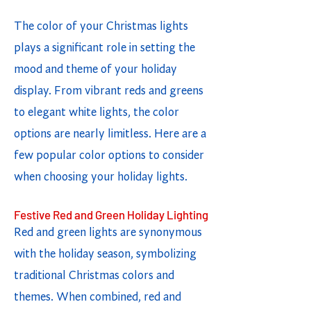
The color of your Christmas lights
plays a significant role in setting the
mood and theme of your holiday
display. From vibrant reds and greens
to elegant white lights, the color
options are nearly limitless. Here are a
few popular color options to consider
when choosing your holiday lights.
Festive Red and Green Holiday Lighting
Red and green lights are synonymous
with the holiday season, symbolizing
traditional Christmas colors and
themes. When combined, red and