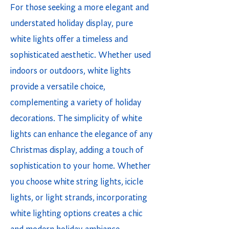
For those seeking a more elegant and
understated holiday display, pure
white lights offer a timeless and
sophisticated aesthetic. Whether used
indoors or outdoors, white lights
provide a versatile choice,
complementing a variety of holiday
decorations. The simplicity of white
lights can enhance the elegance of any
Christmas display, adding a touch of
sophistication to your home. Whether
you choose white string lights, icicle
lights, or light strands, incorporating
white lighting options creates a chic