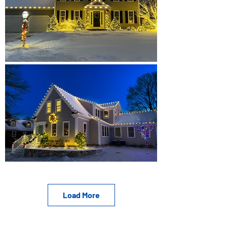
Load More