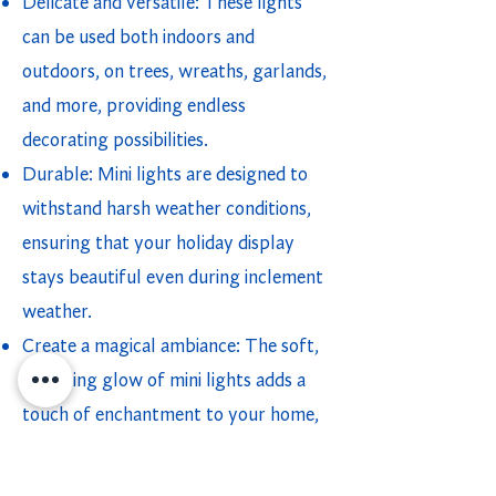
Delicate and versatile: These lights
can be used both indoors and
outdoors, on trees, wreaths, garlands,
and more, providing endless
decorating possibilities.
Durable: Mini lights are designed to
withstand harsh weather conditions,
ensuring that your holiday display
stays beautiful even during inclement
weather.
Create a magical ambiance: The soft,
twinkling glow of mini lights adds a
touch of enchantment to your home,
turning it into a festive wonderland.