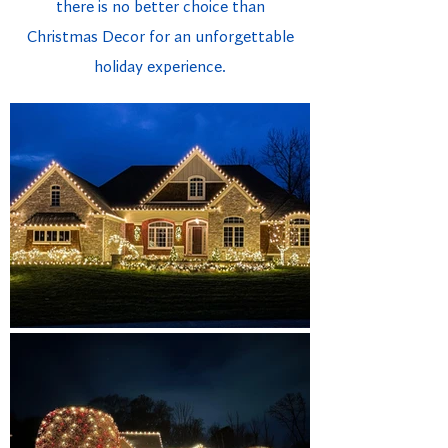
there is no better choice than
Christmas Decor for an unforgettable
holiday experience.