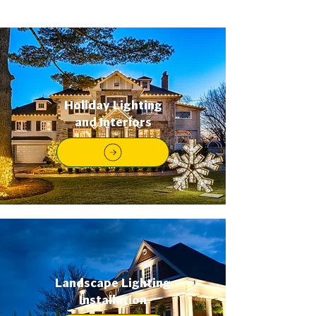
Holiday Lighting
and Interiors
Landscape Lighting
Installation