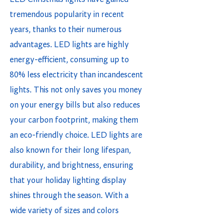
tremendous popularity in recent
years, thanks to their numerous
advantages. LED lights are highly
energy-efficient, consuming up to
80% less electricity than incandescent
lights. This not only saves you money
on your energy bills but also reduces
your carbon footprint, making them
an eco-friendly choice. LED lights are
also known for their long lifespan,
durability, and brightness, ensuring
that your holiday lighting display
shines through the season. With a
wide variety of sizes and colors