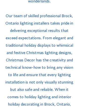
wonderlands.
Our team of skilled professional Brock,
Ontario lighting installers takes pride in
delivering exceptional results that
exceed expectations. From elegant and
traditional holiday displays to whimsical
and festive Christmas lighting designs,
Christmas Decor has the creativity and
technical know-how to bring any vision
to life and ensure that every lighting
installation is not only visually stunning
but also safe and reliable. When it
comes to holiday lighting and interior
holiday decorating in Brock, Ontario,