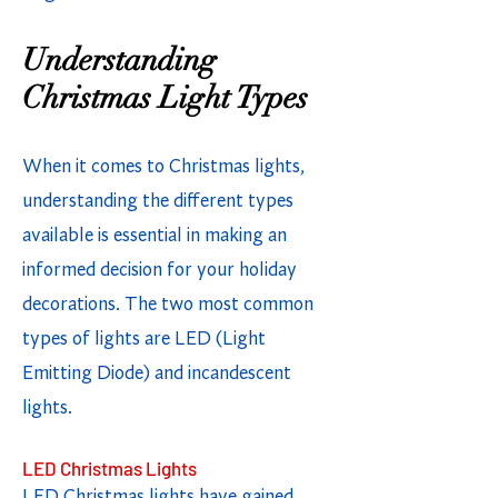
Understanding
Christmas Light Types
When it comes to Christmas lights,
understanding the different types
available is essential in making an
informed decision for your holiday
decorations. The two most common
types of lights are LED (Light
Emitting Diode) and incandescent
lights.
LED Christmas Lights
LED Christmas lights have gained