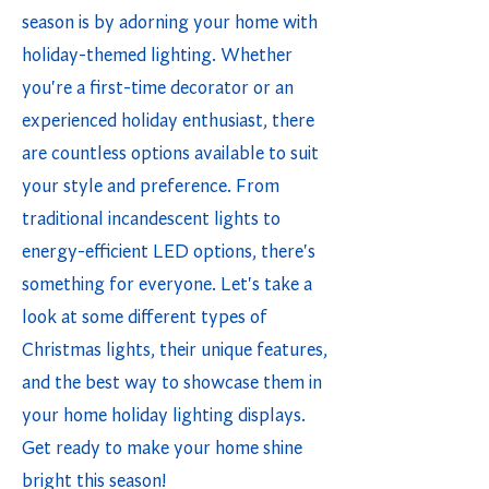
season is by adorning your home with
holiday-themed lighting. Whether
you're a first-time decorator or an
experienced holiday enthusiast, there
are countless options available to suit
your style and preference. From
traditional incandescent lights to
energy-efficient LED options, there's
something for everyone. Let's take a
look at some different types of
Christmas lights, their unique features,
and the best way to showcase them in
your home holiday lighting displays.
Get ready to make your home shine
bright this season!