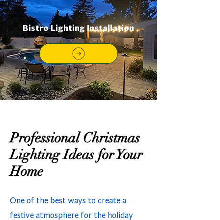
Bistro Lighting Installation
Professional Christmas
Lighting Ideas for Your
Home
One of the best ways to create a
festive atmosphere for the holiday