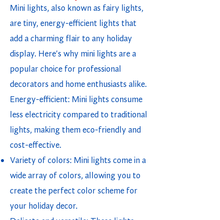
Mini lights, also known as fairy lights,
are tiny, energy-efficient lights that
add a charming flair to any holiday
display. Here's why mini lights are a
popular choice for professional
decorators and home enthusiasts alike.
Energy-efficient: Mini lights consume
less electricity compared to traditional
lights, making them eco-friendly and
cost-effective.
Variety of colors: Mini lights come in a
wide array of colors, allowing you to
create the perfect color scheme for
your holiday decor.