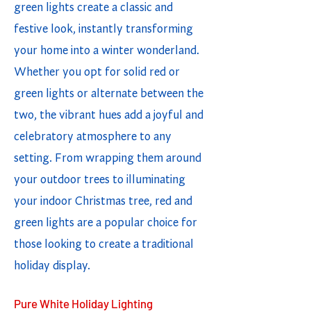
green lights create a classic and
festive look, instantly transforming
your home into a winter wonderland.
Whether you opt for solid red or
green lights or alternate between the
two, the vibrant hues add a joyful and
celebratory atmosphere to any
setting. From wrapping them around
your outdoor trees to illuminating
your indoor Christmas tree, red and
green lights are a popular choice for
those looking to create a traditional
holiday display.
Pure White Holiday Lighting